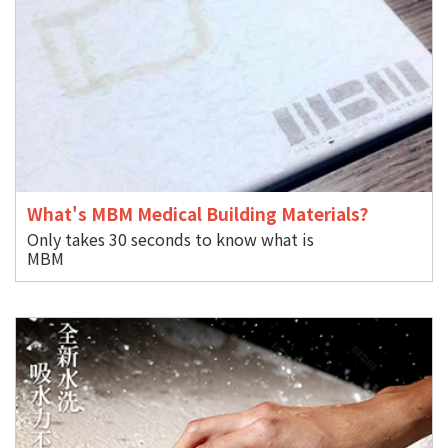
What's MBM Medical Building Materials?
Only takes 30 seconds to know what is
M