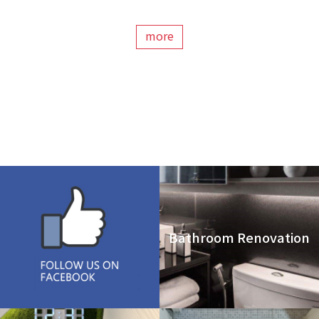
more
Bathroom Renovation