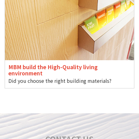
MBM build the High-Quality living
environment
Did you choose the right building materials?