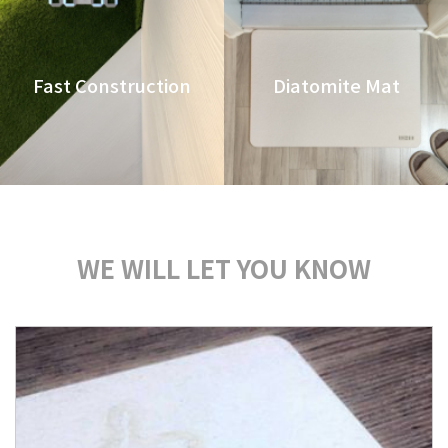
Fast Construction
Diatomite Mat
WE WILL LET YOU KNOW