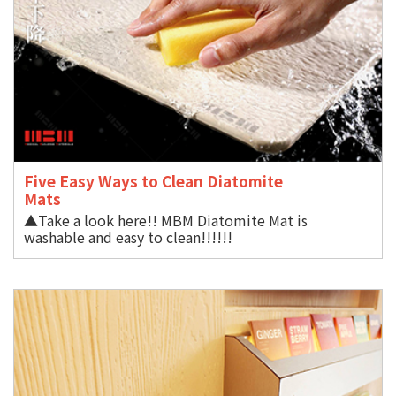
Five Easy Ways to Clean Diatomite
Mat
▲Take a look here!! MBM Diatomite Mat is
washable and easy to clean!!!!!!