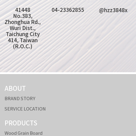
41448
04-23362855
@hzz3848x
No.383,
Zhonghua Rd.,
Wuri Dist.,
Taichung City
414, Taiwan
(R.O.C.)
ABOUT
BRAND STORY
SERVICE LOCATION
PRODUCTS
Wood Grain Board