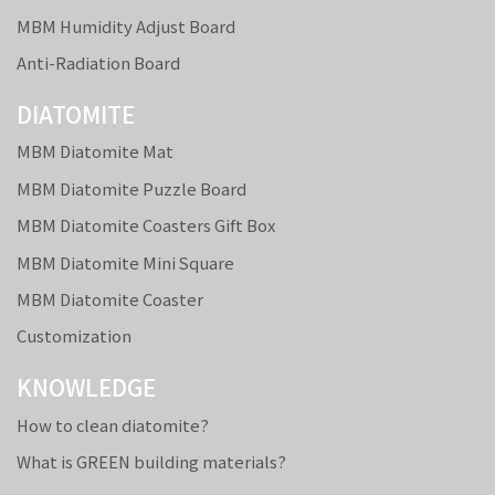
MBM Humidity Adjust Board
Anti-Radiation Board
DIATOMITE
MBM Diatomite Mat
MBM Diatomite Puzzle Board
MBM Diatomite Coasters Gift Box
MBM Diatomite Mini Square
MBM Diatomite Coaster
Customization
KNOWLEDGE
How to clean diatomite?
What is GREEN building materials?