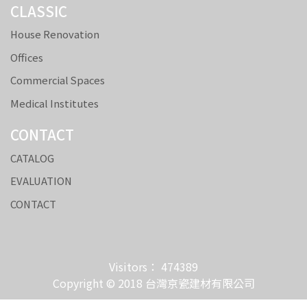
CLASSIC
House Renovation
Offices
Commercial Spaces
Medical Institutes
CONTACT
CATALOG
EVALUATION
CONTACT
Visitors： 474389
Copyright © 2018 台灣京瓷建材有限公司