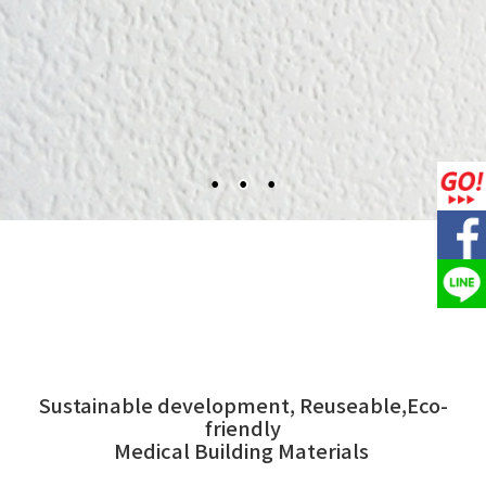
Sustainable development, Reuseable,Eco-
friendly
Medical Building Materials