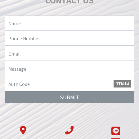
CONTACT US
SUBMIT