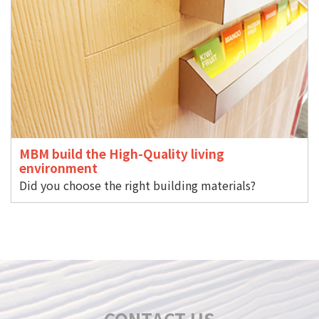
MBM build the High-Quality living
environment
Did you choose the right building materials?