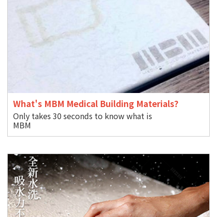
What's MBM Medical Building Materials?
Only takes 30 seconds to know what is
M