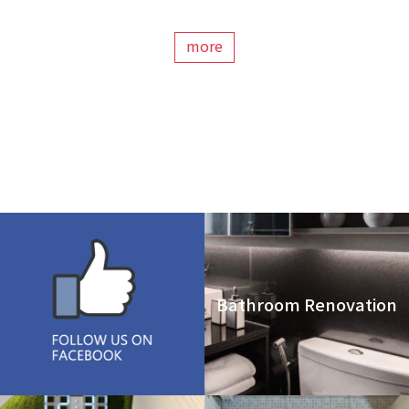
more
Bathroom Renovation