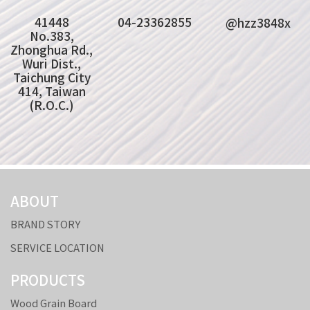
41448
04-23362855
@hzz3848x
No.383,
Zhonghua Rd.,
Wuri Dist.,
Taichung City
414, Taiwan
(R.O.C.)
ABOUT
BRAND STORY
SERVICE LOCATION
PRODUCTS
Wood Grain Board