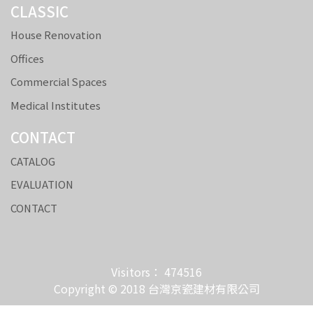
CLASSIC
House Renovation
Offices
Commercial Spaces
Medical Institutes
CONTACT
CATALOG
EVALUATION
CONTACT
Visitors： 474516
Copyright © 2018 台灣京瓷建材有限公司