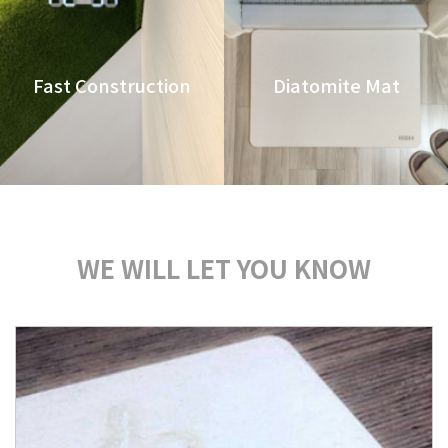
Fast Construction
Diatomite Mat
WE WILL LET YOU KNOW