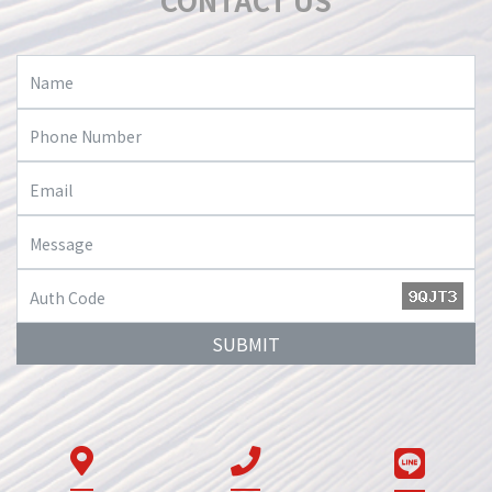
CONTACT US
SUBMIT