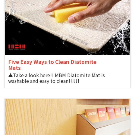
Five Easy Ways to Clean Diatomite
Mat
▲Take a look here!! MBM Diatomite Mat is
washable and easy to clean!!!!!!