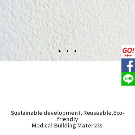
Sustainable development, Reuseable,Eco-
friendly
Medical Building Materials