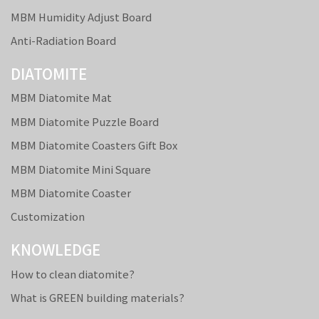
MBM Humidity Adjust Board
Anti-Radiation Board
DIATOMITE
MBM Diatomite Mat
MBM Diatomite Puzzle Board
MBM Diatomite Coasters Gift Box
MBM Diatomite Mini Square
MBM Diatomite Coaster
Customization
KNOWLEDGE
How to clean diatomite?
What is GREEN building materials?