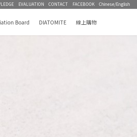
LEDGE
EVALUATION
CONTACT
FACEBOOK
Chinese/English
iation Board
DIATOMITE
線上購物