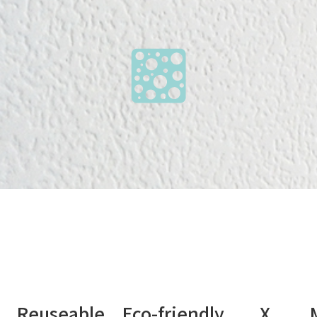
nt Reuseable Eco-friendly X Medi