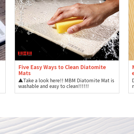
Five Easy Ways to Clean Diatomite
Mat
▲Take a look here!! MBM Diatomite Mat is
BM
washable and easy to clean!!!!!!