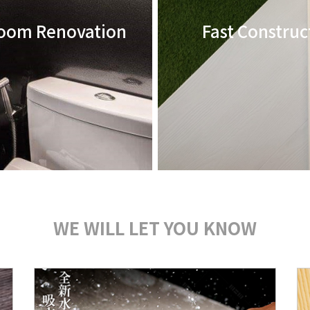
oom Renovation
Fast Construc
WE WILL LET YOU KNOW