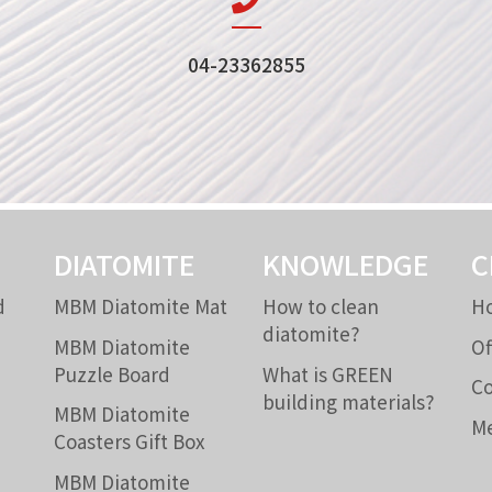
04-23362855
DIATOMITE
KNOWLEDGE
C
d
MBM Diatomite Mat
How to clean
Ho
diatomite?
MBM Diatomite
Of
Puzzle Board
What is GREEN
Co
building materials?
MBM Diatomite
Me
Coasters Gift Box
MBM Diatomite