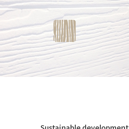
Sustainable developme