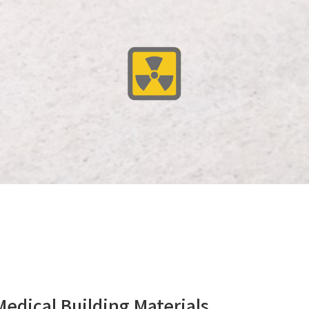
cal Building Materials